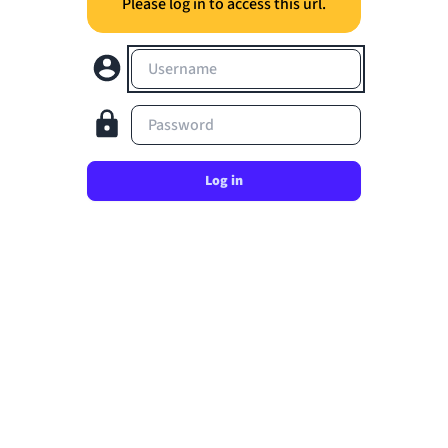
Please log in to access this url.
Username
Password
Log in